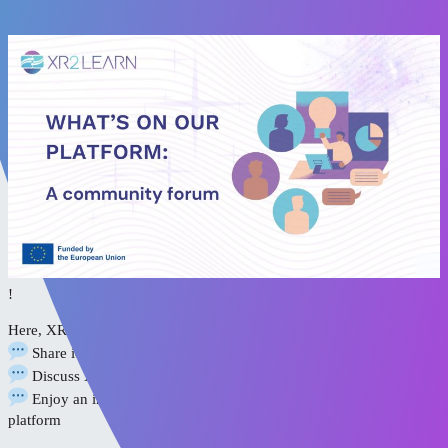
[XR2Learn Platform Guide]
- Community Forum
!
Here, XR professionals, educators, and researchers come together to:
Share ideas, experiences, and expert advice
Discuss XR adoption, integration, and impact
Enjoy an intuitive, accessible experience on the Discourse
platform