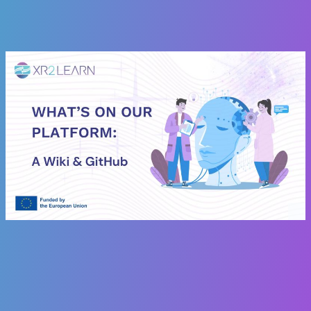
architecture, this is your essential reference.
Check it out here:
XR2Learn Wiki & GitHub
angelica.marsico
3
20 November 2025 12:20