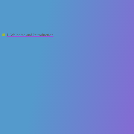
XR2Learn Community
[XR2learn PLATFORM]: Guide on how to
use services and key features
1. Welcome and Introduction
xr2learn-admin
1
23 October 2025 10:04
Do you know the value of having a unified platform built
around human-centric applications of XR in education?
Here are some key highlights that make XR2Learn a game-changer:
All-in-One Hub
– XR2Learn brings together everything you
need: content discovery, creation, collaboration, and guidance—all
under one platform.
Human-Centric Design
– The platform is built to enhance user
experience, personalization, and emotional engagement, making