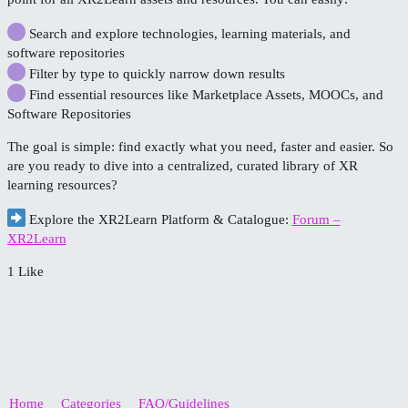
Search and explore technologies, learning materials, and
software repositories
Filter by type to quickly narrow down results
Find essential resources like Marketplace Assets, MOOCs, and
Software Repositories
The goal is simple: find exactly what you need, faster and easier. So
are you ready to dive into a centralized, curated library of XR
learning resources?
Explore the XR2Learn Platform & Catalogue:
Forum –
XR2Learn
1 Like
Home
Categories
FAQ/Guidelines