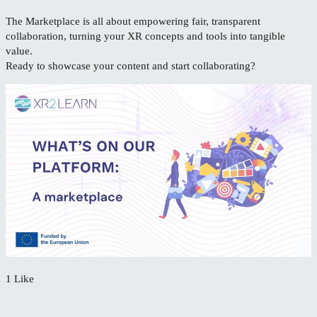
The Marketplace is all about empowering fair, transparent
collaboration, turning your XR concepts and tools into tangible
value.
Ready to showcase your content and start collaborating?
1 Like