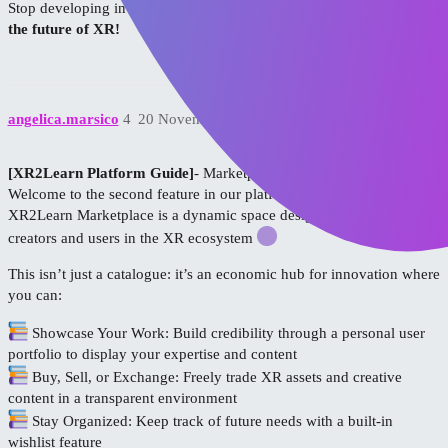
Stop developing in isolation—
join the conversation and help shape
the future of XR!
angelica.marsico
4
20 November 2025 12:21
[XR2Learn Platform Guide]
- Marketplace!
Welcome to the second feature in our platform deep dive: the
XR2Learn Marketplace is a dynamic space designed to empower
creators and users in the XR ecosystem
This isn’t just a catalogue: it’s an economic hub for innovation where
you can:
Showcase Your Work: Build credibility through a personal user
portfolio to display your expertise and content
Buy, Sell, or Exchange: Freely trade XR assets and creative
content in a transparent environment
Stay Organized: Keep track of future needs with a built-in
wishlist feature