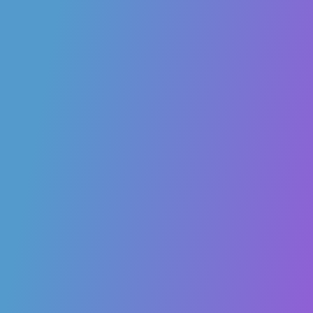
learning more intuitive and impactful.
angelica.marsico
2
20 November 2025 10:51
[XR2Learn Platform Guide]
– Wiki & GitHub Resources
For developers, researchers, and technical users, the XR2Learn Wiki
& GitHub is the go-to resource for understanding and extending our
platform.
What you’ll find:
Comprehensive Documentation:
Step-by-step guides and
tutorials for all XR2Learn tools and services.
GitHub Wiki:
Insights from both technical and business
perspectives.
Key Concepts:
Learn about XR2Learn Enablers, Beacon
applications, and NFT-based IPR management.
Whether you want to integrate, build upon, or explore the platform