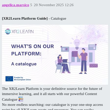
angelica.marsico
5
20 November 2025 12:26
[XR2Learn Platform Guide]
- Catalogue
The XR2Learn Platform is your definitive source for the future of
immersive learning, and it all starts with our powerful Content
Catalogue
No more endless searching: our catalogue is your one-stop access
point for all XR2Learn assets and resources. You can easily: