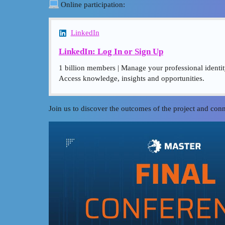
Online participation:
LinkedIn
LinkedIn: Log In or Sign Up
1 billion members | Manage your professional identi
Access knowledge, insights and opportunities.
Join us to discover the outcomes of the project and c