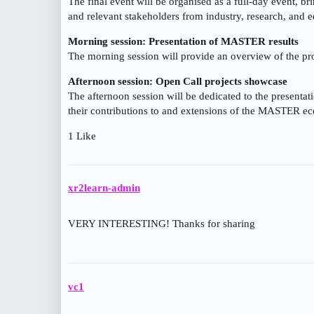
The final event will be organised as a full-day event, br
and relevant stakeholders from industry, research, and e
Morning session: Presentation of MASTER results
The morning session will provide an overview of the pr
Afternoon session: Open Call projects showcase
The afternoon session will be dedicated to the presentati
their contributions to and extensions of the MASTER e
1 Like
xr2learn-admin
VERY INTERESTING! Thanks for sharing
vc1