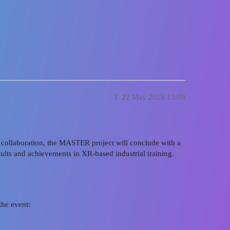
 CORE Oldenburg, Germany | 9 June 
1
22 May 2026 15:09
nd collaboration, the MASTER project will conclude with a
esults and achievements in XR-based industrial training.
the event: