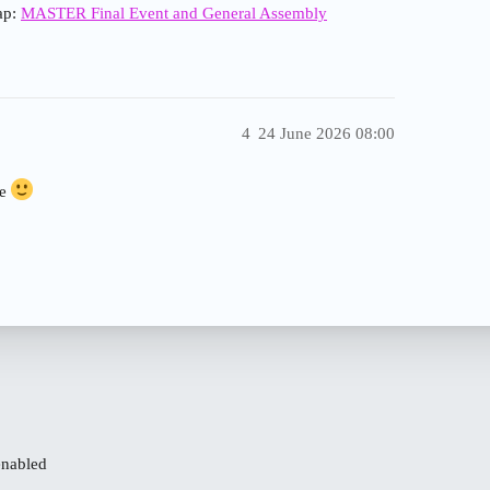
cap:
MASTER Final Event and General Assembly
4
24 June 2026 08:00
re
enabled