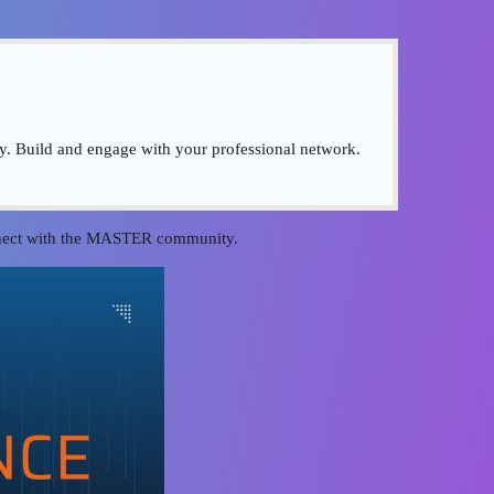
ty. Build and engage with your professional network.
onnect with the MASTER community.