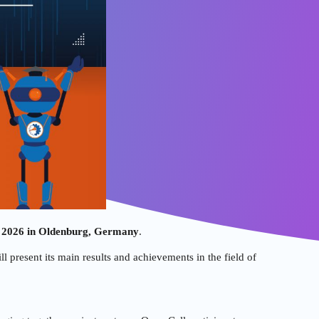
 2026 in Oldenburg, Germany
.
l present its main results and achievements in the field of