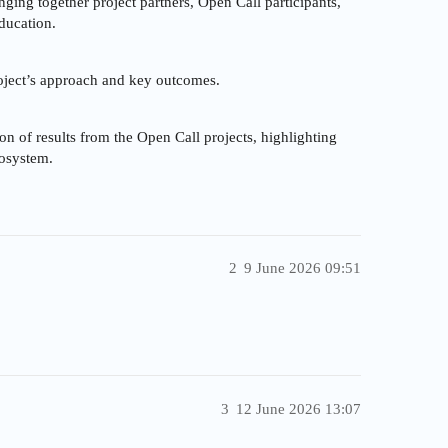
inging together project partners, Open Call participants,
ducation.
oject’s approach and key outcomes.
on of results from the Open Call projects, highlighting
cosystem.
2
9 June 2026 09:51
3
12 June 2026 13:07