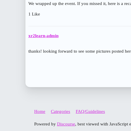
We wrapped up the event. If you missed it, here is a re
1 Like
xr2learn-admin
thanks! looking forward to see some pictures posted he
Home
Categories
FAQ/Guidelines
Powered by
Discourse
, best viewed with JavaScript 