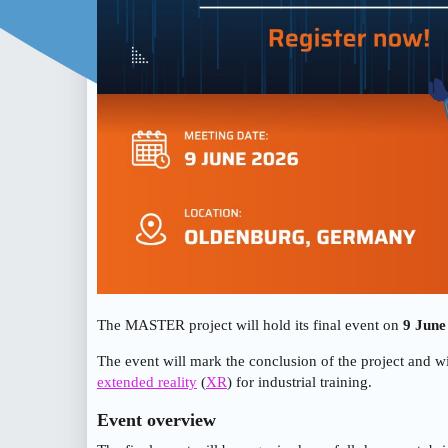
The MASTER project will hold its final event on
9 June
The event will mark the conclusion of the project and wil
extended reality
(
XR
) for industrial training.
Event overview