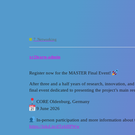
XR2Learn Community
[MASTER XR_Final Event] - 
7. Networking
xr2learn-admin
Register now for the MASTER Final Event!
After three and a half years of research, innovation, a
final event dedicated to presenting the project’s main r
CORE Oldenburg, Germany
9 June 2026
In-person participation and more information about 
https://lnkd.in/dTphHPWw