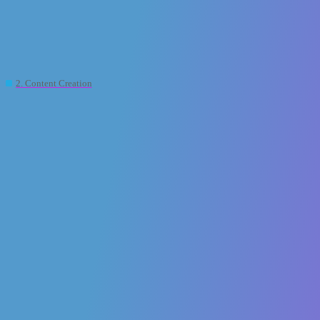
XR2Learn Community
[XR LEARNING HACKS]: 5 XR Power
Moves That Level Up Learning 🎯
2. Content Creation
,
collaborative
oc2
xr2learn-admin
1
10 April 2025 12:21
Ready to dive into the world of XR?
This isn’t just flashy tech — it’s a game-changer for how we teach,
train, and transform. Let’s break down 5 power moves that are
redefining learning as we know it. XR isn’t the future — it’s the now.
Are you in?
#XRLearning
#EdTechInnovation
#ImmersiveTech
#ARVR
#FutureOfLearning
#LXD
#InstructionalDesign