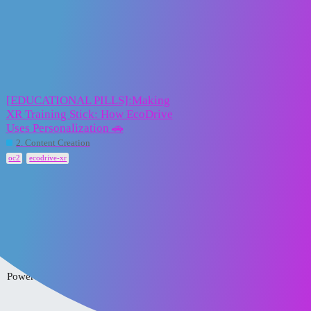
XR2Learn Community
ecodrive-xr
Topic
Replies
Activity
[EDUCATIONAL PILLS]:Making
XR Training Stick: How EcoDrive
Uses Personalization 🚗
3
23 June 2025
2. Content Creation
,
oc2
ecodrive-xr
Home
Categories
FAQ/Guidelines
Powered by
Discourse
, best viewed with JavaScript enabled