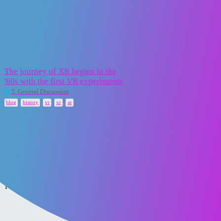
XR2Learn Community
vr
Topic
Replies
Activity
The journey of XR begins in the
'60s with the first VR experiments
16 February
5
2025
5. General Discussion
,
,
,
,
blog
history
vr
xr
ar
Home
Categories
FAQ/Guidelines
Powered by
Discourse
, best viewed with JavaScript enabled