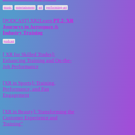
3
2025
,
,
,
music
entertainment
art
performing-art
[PODCAST] XR2Learn 𝐏𝐓.𝟐: 𝐗𝐑
𝐉𝐨𝐮𝐫𝐧𝐞𝐲𝐬 𝐢𝐧 𝐀𝐞𝐫𝐨𝐬𝐩𝐚𝐜𝐞 &
11 August
0
𝐈𝐧𝐝𝐮𝐬𝐭𝐫𝐲 𝐓𝐫𝐚𝐢𝐧𝐢𝐧𝐠
2025
podcast
[ XR for Skilled Trades]:
18 April
Enhancing Training and On-the-
3
2025
Job Performance
[XR in Sports]: Training,
18 April
Performance, and Fan
1
2025
Engagement
[XR in Beauty]: Transforming the
18 April
Customer Experience and
1
2025
Training"