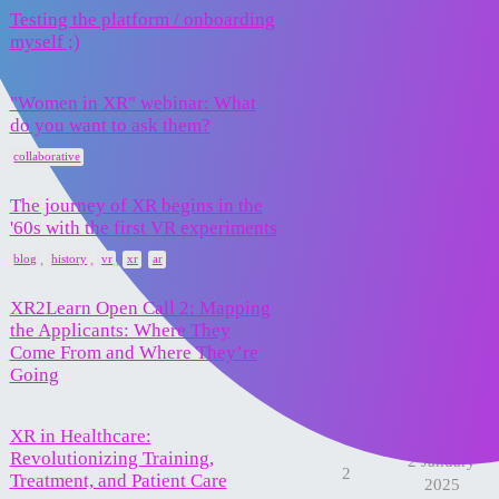
Testing the platform / onboarding
31 March
1
myself ;)
2025
"Women in XR" webinar: What
10 March
do you want to ask them?
2
2025
collaborative
The journey of XR begins in the
16 February
'60s with the first VR experiments
5
2025
,
,
,
,
blog
history
vr
xr
ar
XR2Learn Open Call 2: Mapping
the Applicants: Where They
13 February
0
Come From and Where They’re
2025
Going
XR in Healthcare:
Revolutionizing Training,
2 January
2
Treatment, and Patient Care
2025