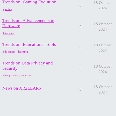
Trends on: Gaming Evolution
18 October
0
2024
gaming
Trends on: Advancements in
18 October
Hardware
0
2024
hardware
Trends on: Educational Tools
18 October
0
2024
,
education
learning
Trends on Data Privacy and
18 October
Security
0
2024
,
data-privacy
security
18 October
News on XR2LEARN
0
2024