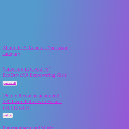
XR2Learn Community
5. General Discussion
Topic
Replies
Activity
About the 5. General Discussion
30 January
0
category
2024
[GENDER EQUALITY]
EcoDriveXR Empowering Girls
10
24 June 2026
open-call
[Policy Recommendations]:
XR2Learn Policies in Focus -
15
4 May 2026
Let’s Discuss
policy
Entertainment and Music
1 September