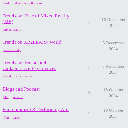
,
health
therapy-applications
Trends on: Rise of Mixed Reality
16 December
(MR)
2
2024
mixed-reality
Trends on XR2LEARN world
5 December
1
2024
sustainability
Trends on: Social and
8 November
Collaborative Experiences
1
2024
,
social
collaborative
Blogs and Podcast
18 October
0
2024
,
blog
podcast
Entertainment & Performing Arts
18 October
1
2024
,
film
series